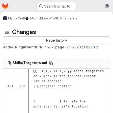
Homepage
Skip to main content
Search or go to…
M
MythicCraft
MythicMobs
Wiki
Skills
Targeters
Changes
Page history
added RingAroundOrigin wiki page
Jul 12, 2023
by
Lxlp
Skills/Targeters.md
...
...
@@ -101,7 +101,7 @@ These targeters 
only work if the mob has Threat 
Tables enabled.
| @TargetedLocation                
|            | Targets the 
inherited target's location        