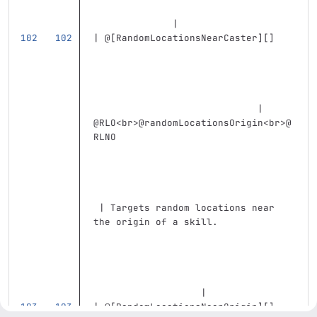
              |
| @
[
RandomLocationsNearCaster
][]
                             | 
@RLO
<br>
@randomLocationsOrigin
<br>
@
RLNO                               
 | Targets random locations near 
the origin of a skill.             
                   |
| @
[
RandomLocationsNearOrigin
][]