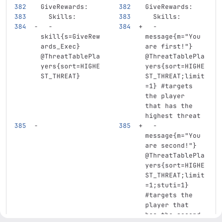
GiveRewards
:
GiveRewards
:
Skills
:
Skills
:
-
-
skill{s=GiveRew
message{m="You 
ards_Exec} 
are first!"} 
@ThreatTablePla
@ThreatTablePla
yers{sort=HIGHE
yers{sort=HIGHE
ST_THREAT}
ST_THREAT;limit
=1}
#targets 
the player 
that has the 
highest threat
-
message{m="You 
are second!"} 
@ThreatTablePla
yers{sort=HIGHE
ST_THREAT;limit
=1;stuti=1}
#targets the 
player that 
has the second 