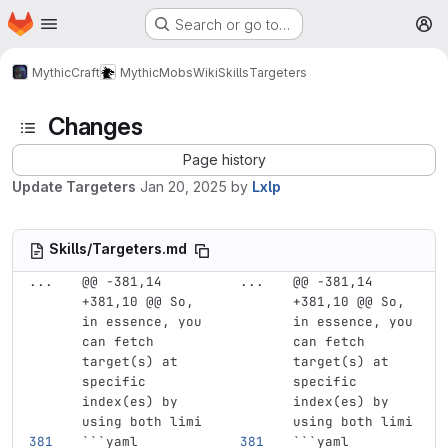
Homepage
Skip to main content
Search or go to…
M
MythicCraft
MythicMobs
Wiki
Skills
Targeters
Changes
Page history
Update Targeters
Jan 20, 2025
by
Lxlp
Skills/Targeters.md
...
@@ -381,14 
...
@@ -381,14 
+381,10 @@ So, 
+381,10 @@ So, 
in essence, you 
in essence, you 
can fetch 
can fetch 
target(s) at 
target(s) at 
specific 
specific 
index(es) by 
index(es) by 
using both limi
using both limi
```
yaml
```
yaml