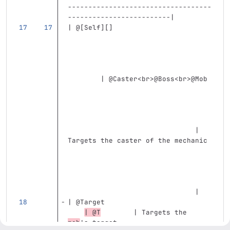
-----------------------------------
-------------------------|
| @
[
Self
][]
        | @Caster
<br>
@Boss
<br>
@Mob 
                               | 
Targets the caster of the mechanic 
                               |
| @Target                          
| @T
        | Targets the 
mob
's target                       