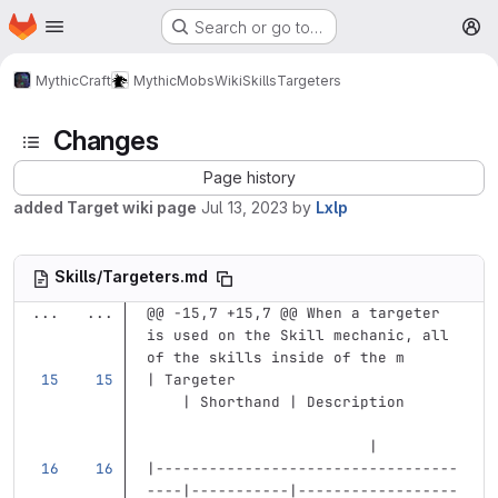
Homepage
Skip to main content
Search or go to…
M
MythicCraft
MythicMobs
Wiki
Skills
Targeters
Changes
Page history
added Target wiki page
Jul 13, 2023
by
Lxlp
Skills/Targeters.md
...
...
@@ -15,7 +15,7 @@ When a targeter 
is used on the Skill mechanic, all 
of the skills inside of the m
| Targeter                         
    | Shorthand | Description      
                         |
|----------------------------------
----|-----------|------------------