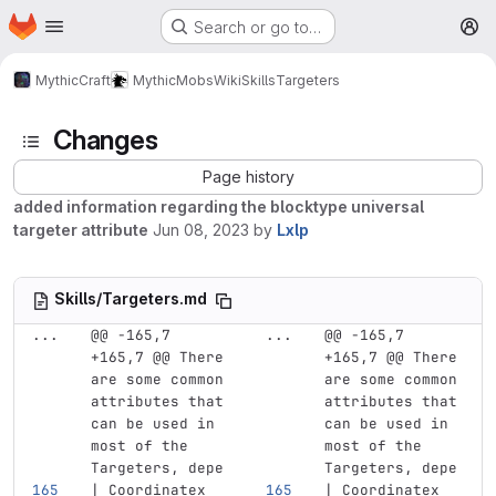
Homepage
Skip to main content
Search or go to…
M
MythicCraft
MythicMobs
Wiki
Skills
Targeters
Changes
Page history
added information regarding the blocktype universal
targeter attribute
Jun 08, 2023
by
Lxlp
Skills/Targeters.md
...
@@ -165,7 
...
@@ -165,7 
+165,7 @@ There 
+165,7 @@ There 
are some common 
are some common 
attributes that 
attributes that 
can be used in 
can be used in 
most of the 
most of the 
Targeters, depe
Targeters, depe
| Coordinatex  
| Coordinatex  