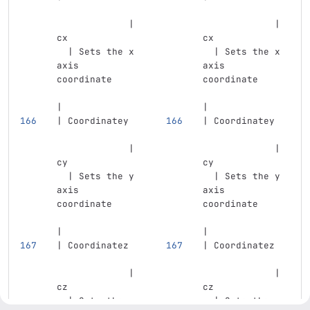
             | 
             | 
cx             
cx             
  | Sets the x 
  | Sets the x 
axis 
axis 
coordinate     
coordinate     
|
|
| Coordinatey  
| Coordinatey  
             | 
             | 
cy             
cy             
  | Sets the y 
  | Sets the y 
axis 
axis 
coordinate     
coordinate     
|
|
| Coordinatez  
| Coordinatez  
             | 
             | 
cz             
cz             
  | Sets the z 
  | Sets the z 