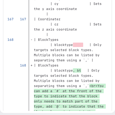
        | cy               | Sets 
the y axis coordinate              
      |
| Coordinatez                      
        | cz               | Sets 
the z axis coordinate              
      |
| BlockTypes                       
        | blocktype
   | Only 
targets selected block types. 
Multiple blocks can be listed by 
separating them using a 
`,`
 |
| BlockTypes                       
        | blocktype
, bt
   | Only 
targets selected block types. 
Multiple blocks can be listed by 
separating them using a 
`,`
<br>
You 
can add a 
`#`
 at the front of the 
type to indicate that the block 
only needs to match part of the 
type, add 
`@`
 to indicate that the 
block only needs to match the 