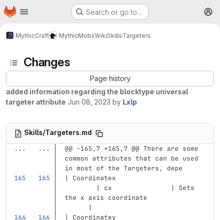
Homepage
Skip to main content
Search or go to…
M
MythicCraft
MythicMobs
Wiki
Skills
Targeters
Changes
Page history
added information regarding the blocktype universal
targeter attribute
Jun 08, 2023
by
Lxlp
Skills/Targeters.md
...
...
@@ -165,7 +165,7 @@ There are some 
common attributes that can be used 
in most of the Targeters, depe
| Coordinatex                      
        | cx               | Sets 
the x axis coordinate              
      |
| Coordinatey                      