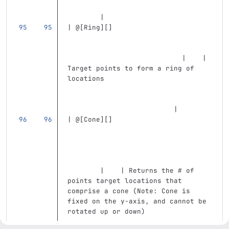
        |
| @
[
Ring
][]
                            |    | 
Target points to form a ring of 
locations                          
                          |
| @
[
Cone
][]
        |    | Returns the # of 
points target locations that 
comprise a cone (Note: Cone is 
fixed on the y-axis, and cannot be 
rotated up or down)                