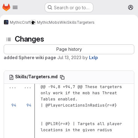
Homepage
Skip to main content
Search or go to…
M
MythicCraft
MythicMobs
Wiki
Skills
Targeters
Changes
Page history
added Sphere wiki page
Jul 13, 2023
by
Lxlp
Skills/Targeters.md
...
...
@@ -94,8 +94,7 @@ These targeters 
only work if the mob has Threat 
Tables enabled.
| @PlayerLocationsInRadius{r=#}    
| @PLIR{r=#} | Targets all player 
locations in the given radius      