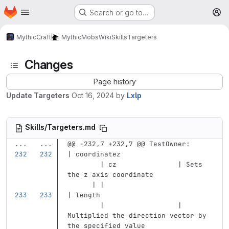
Homepage
Skip to main content
Search or go to…
M
MythicCraft
MythicMobs
Wiki
Skills
Targeters
Changes
Page history
Update Targeters
Oct 16, 2024
by
Lxlp
Skills/Targeters.md
...
...
@@ -232,7 +232,7 @@ TestOwner:
| coordinatez                      
        | cz               | Sets 
the z axis coordinate              
      | |
| length                           
        |                  | 
Multiplied the direction vector by 
the specified value                