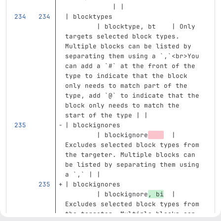
            | |
| blocktypes                       
        | blocktype, bt    | Only 
targets selected block types. 
Multiple blocks can be listed by 
separating them using a 
`,`
<br>
You 
can add a 
`#`
 at the front of the 
type to indicate that the block 
only needs to match part of the 
type, add 
`@`
 to indicate that the 
block only needs to match the 
start of the type | |
| blockignores                     
        | blockignore
  | 
Excludes selected block types from 
the targeter. Multiple blocks can 
be listed by separating them using 
a 
`,`
 | |
| blockignores                     
        | blockignore
, bi
  | 
Excludes selected block types from 
the targeter. Multiple blocks can 