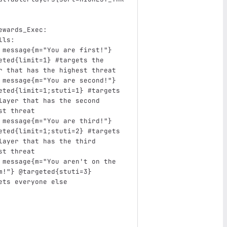
ewards_Exec
:
lls
:
message{m="You are first!"} 
eted{limit=1}
#targets the 
r that has the highest threat
message{m="You are second!"} 
eted{limit=1;stuti=1}
#targets 
layer that has the second 
st threat
message{m="You are third!"} 
eted{limit=1;stuti=2}
#targets 
layer that has the third 
st threat
message{m="You aren't on the 
m!"} @targeted{stuti=3}
ets everyone else