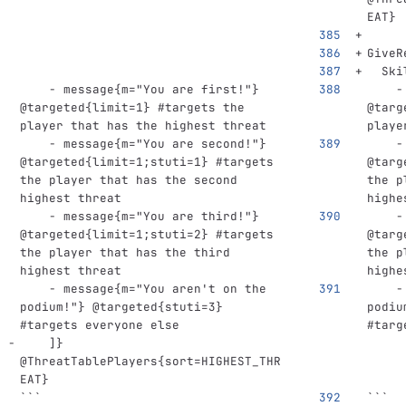
EAT}
GiveR
Ski
-
message{m="You are first!"} 
-
@targeted{limit=1}
#targets the 
@targ
player that has the highest threat
playe
-
message{m="You are second!"} 
-
@targeted{limit=1;stuti=1}
#targets 
@targ
the player that has the second 
the p
highest threat
highe
-
message{m="You are third!"} 
-
@targeted{limit=1;stuti=2}
#targets 
@targ
the player that has the third 
the p
highest threat
highe
-
message{m="You aren't on the 
-
podium!"} @targeted{stuti=3}
podiu
#targets everyone else
#targ
]}
@
ThreatTablePlayers{sort=HIGHEST_THR
EAT}
```
```