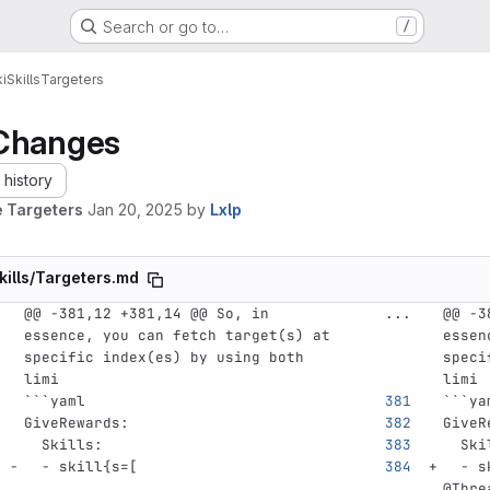
Search or go to…
/
i
Skills
Targeters
Changes
history
 Targeters
Jan 20, 2025
by
Lxlp
kills/Targeters.md
@@ -381,12 +381,14 @@ So, in 
...
@@ -3
essence, you can fetch target(s) at 
essen
specific index(es) by using both 
speci
limi
limi
```
yaml
```
ya
GiveRewards
:
GiveR
Skills
:
Ski
-
skill{s=[
-
s
@Thre