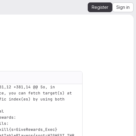
Register
Sign in
81,12 +381,14 @@ So, in 
ce, you can fetch target(s) at 
fic index(es) by using both 
ml
ewards
:
lls
:
kill{s=GiveRewards_Exec} 
atTablePlayers{sort=HIGHEST_THR