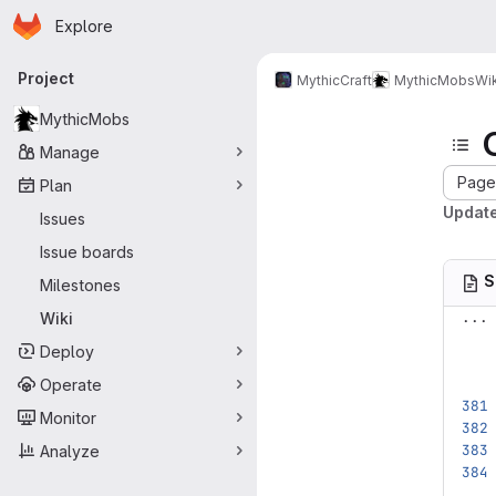
Homepage
Skip to main content
Explore
Primary navigation
Project
MythicCraft
MythicMobs
Wik
MythicMobs
Manage
Page 
Plan
Update
Issues
Issue boards
S
Milestones
...
Wiki
Deploy
Operate
Monitor
Analyze