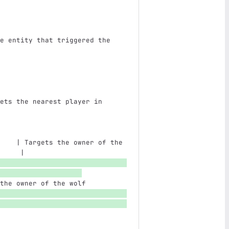
e entity that triggered the 
                               
ets the nearest player in 
                               
    | Targets the owner of the 
     |
the owner of the wolf          