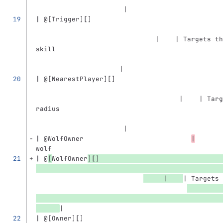
                      |
| @
[
Trigger
][]
                              |    | Targets th
skill                                          
                     |
| @
[
NearestPlayer
][]
                                    |    | Targ
radius                                         
                      |
| @WolfOwner                           
|
       
wolf                                           
| @
[
WolfOwner
][]
     |    
| Targets 
|
| @
[
Owner
][]