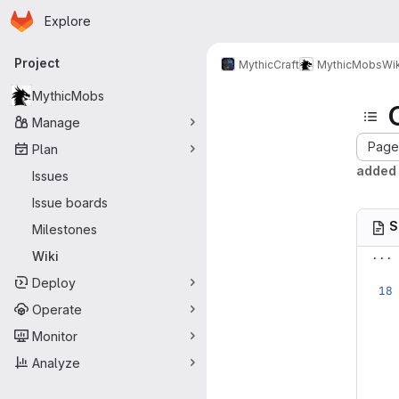
Homepage
Skip to main content
Explore
Primary navigation
Project
MythicCraft
MythicMobs
Wik
MythicMobs
Manage
Page 
Plan
added 
Issues
Issue boards
S
Milestones
...
Wiki
Deploy
Operate
Monitor
Analyze