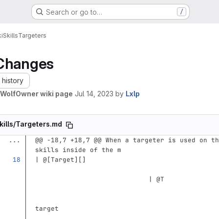
Search or go to…
/
i
Skills
Targeters
Changes
history
WolfOwner wiki page
Jul 14, 2023
by
Lxlp
kills/Targeters.md
...
@@ -18,7 +18,7 @@ When a targeter is used on th
skills inside of the m
| @
[
Target
][]
                             | @T              
                                               
target                                         