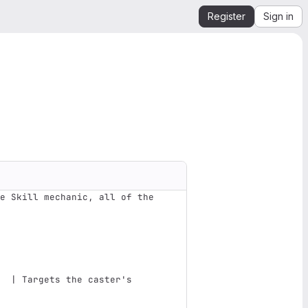
Register
Sign in
e Skill mechanic, all of the 
                               
  | Targets the caster's 
                               