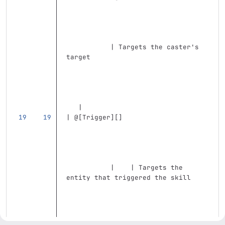
           | Targets the caster's 
target                             
   |
| @
[
Trigger
][]
           |    | Targets the 
entity that triggered the skill    