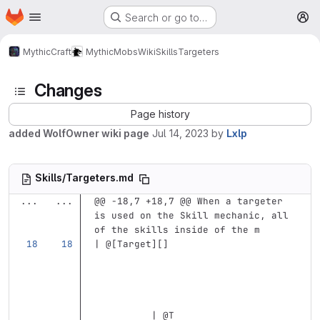
Homepage
Skip to main content
Search or go to…
M
MythicCraft
MythicMobs
Wiki
Skills
Targeters
Changes
Page history
added WolfOwner wiki page
Jul 14, 2023
by
Lxlp
Skills/Targeters.md
...
...
@@ -18,7 +18,7 @@ When a targeter 
is used on the Skill mechanic, all 
of the skills inside of the m
| @
[
Target
][]
          | @T                     