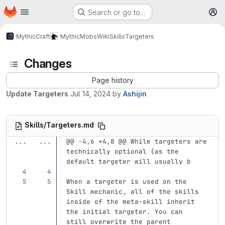
Homepage
Skip to main content
Search or go to…
M
MythicCraft
MythicMobs
Wiki
Skills
Targeters
Changes
Page history
Update Targeters
Jul 14, 2024
by
Ashijin
Skills/Targeters.md
...
...
@@ -4,6 +4,8 @@ While targeters are 
technically optional (as the 
default targeter will usually b
When a targeter is used on the 
Skill mechanic, all of the skills 
inside of the meta-skill inherit 
the initial targeter. You can 
still overwrite the parent 