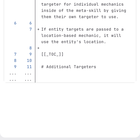
targeter for individual mechanics 
inside of the meta-skill by giving 
them their own targeter to use.
If entity targets are passed to a 
location-based mechanic, it will 
use the entity's location.
[[
_TOC_
]]
# Additional Targeters
...
...
...
...