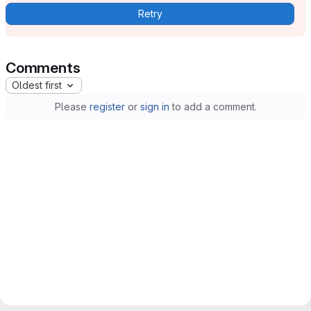
Retry
Comments
Oldest first
Please
register
or
sign in
to add a comment.