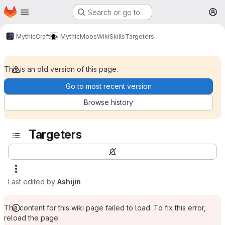
Homepage
Skip to main content
Search or go to…
M
MythicCraft
MythicMobs
Wiki
Skills
Targeters
This is an old version of this page.
Go to most recent version
Browse history
Targeters
Last edited by
Ashijin
The content for this wiki page failed to load. To fix this error,
reload the page.