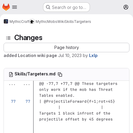
Homepage
Skip to main content
Search or go to…
M
MythicCraft
MythicMobs
Wiki
Skills
Targeters
Changes
Page history
added Location wiki page
Jul 10, 2023
by
Lxlp
Skills/Targeters.md
...
...
@@ -77,7 +77,7 @@ These targeters 
only work if the mob has Threat 
Tables enabled.
| @ProjectileForward{f=1;rot=45}   
        |                 | 
Targets 1 block infront of the 
projectile offset by 45 degrees    