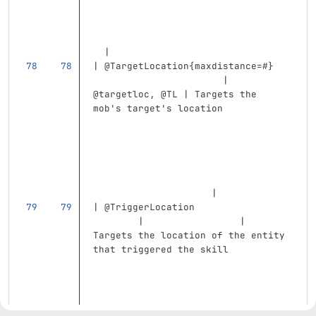
  |
| @TargetLocation{maxdistance=#}   
                       | 
@targetloc, @TL | Targets the 
mob's target's location            
                     |
| @TriggerLocation                 
        |                 | 
Targets the location of the entity 
that triggered the skill           