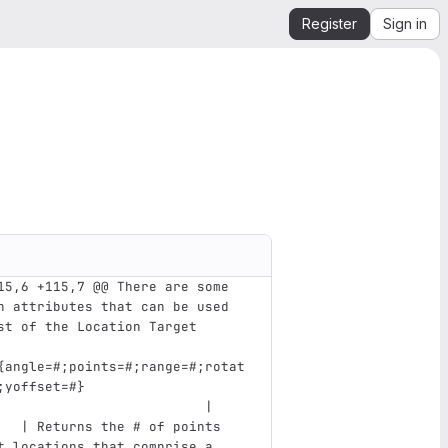
Register
Sign in
15,6 +115,7 @@ There are some 
n attributes that can be used 
st of the Location Target
{angle=#;points=#;range=#;rotat
;yoffset=#}                    
                          |    
   | Returns the # of points 
t locations that comprise a 