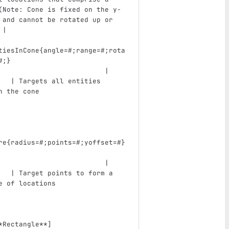
(Note: Cone is fixed on the y-
 and cannot be rotated up or 
 |
tiesInCone{angle=#;range=#;rota
#;}                            
                          |    
   | Targets all entities 
n the cone                     
re{radius=#;points=#;yoffset=#}
                          |    
   | Target points to form a 
e of locations                 
*Rectangle**
]