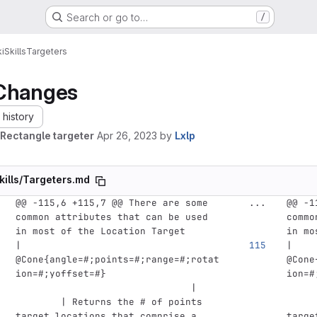
Search or go to…
/
i
Skills
Targeters
Changes
history
Rectangle targeter
Apr 26, 2023
by
Lxlp
kills/Targeters.md
@@ -115,6 +115,7 @@ There are some 
...
@@ -1
common attributes that can be used 
commo
in most of the Location Target
in mo
| 
| 
@Cone{angle=#;points=#;range=#;rotat
@Cone
ion=#;yoffset=#}                    
ion=#
                               |    
     
        | Returns the # of points 
     
target locations that comprise a 
targe