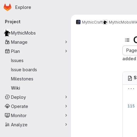
Homepage
Skip to main content
Explore
Primary navigation
Project
MythicCraft
MythicMobs
Wik
MythicMobs
Manage
Page 
Plan
added 
Issues
Issue boards
S
Milestones
...
Wiki
Deploy
Operate
Monitor
Analyze