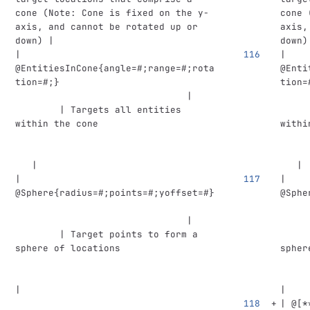
cone (Note: Cone is fixed on the y-
cone 
axis, and cannot be rotated up or 
axis,
down) |
down)
| 
| 
@EntitiesInCone{angle=#;range=#;rota
@Enti
tion=#;}                            
tion=
                               |    
     
        | Targets all entities 
     
within the cone                     
withi
   |
   |
| 
| 
@Sphere{radius=#;points=#;yoffset=#}
@Sphe
                               |    
     
        | Target points to form a 
     
sphere of locations                 
spher
|
|
| @
[
*