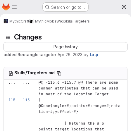
Homepage
Skip to main content
Search or go to…
M
MythicCraft
MythicMobs
Wiki
Skills
Targeters
Changes
Page history
added Rectangle targeter
Apr 26, 2023
by
Lxlp
Skills/Targeters.md
...
...
@@ -115,6 +115,7 @@ There are some 
common attributes that can be used 
in most of the Location Target
| 
@Cone{angle=#;points=#;range=#;rota
tion=#;yoffset=#}                  
                                 | 
           | Returns the # of 
points target locations that 