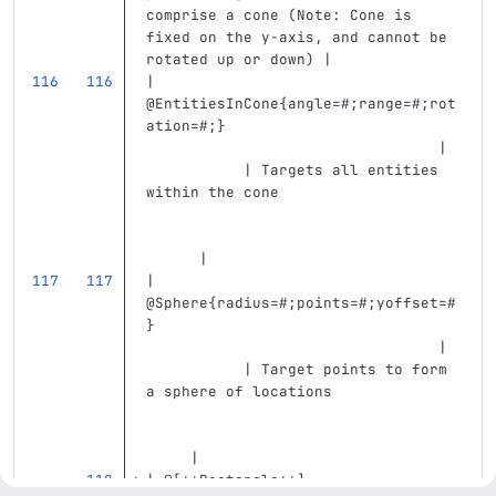
comprise a cone (Note: Cone is 
fixed on the y-axis, and cannot be 
rotated up or down) |
| 
@EntitiesInCone{angle=#;range=#;rot
ation=#;}                          
                                 | 
           | Targets all entities 
within the cone                    
      |
| 
@Sphere{radius=#;points=#;yoffset=#
}                                  
                                 | 
           | Target points to form 
a sphere of locations              
     |
| @
[
**Rectangle**
]