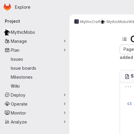
Homepage
Skip to main content
Explore
Primary navigation
Project
MythicCraft
MythicMobs
Wik
MythicMobs
Manage
Page 
Plan
added 
Issues
Issue boards
S
Milestones
...
Wiki
Deploy
Operate
Monitor
Analyze