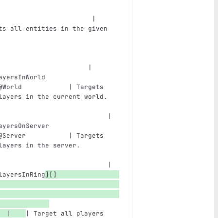
                        | 
ts all entities in the given 
                               
                       |
ayersInWorld                   
@World            | Targets 
layers in the current world.   
                            |
ayersOnServer                  
@Server           | Targets 
layers in the server.          
                            |
layersInRing
][]
  |    
| Target all players 