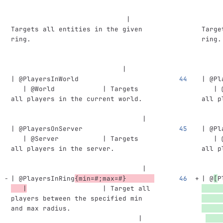
                             | 
     
Targets all entities in the given 
Targe
ring.                               
ring.
                            |
     
| @PlayersInWorld                   
| @Pl
   | @World            | Targets 
   | 
all players in the current world.   
all p
                                 |
     
| @PlayersOnServer                  
| @Pl
   | @Server           | Targets 
   | 
all players in the server.          
all p
                                 |
     
| @PlayersInRing
{min=#;max=#}       
| @
[
P
   |
                   | Target all 
players between the specified min 
and max radius.                     
                                |
    