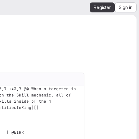
Register
Sign in
3,7 +43,7 @@ When a targeter is 
on the Skill mechanic, all of 
kills inside of the m
ntitiesInRing
][]
   | @EIRR                     