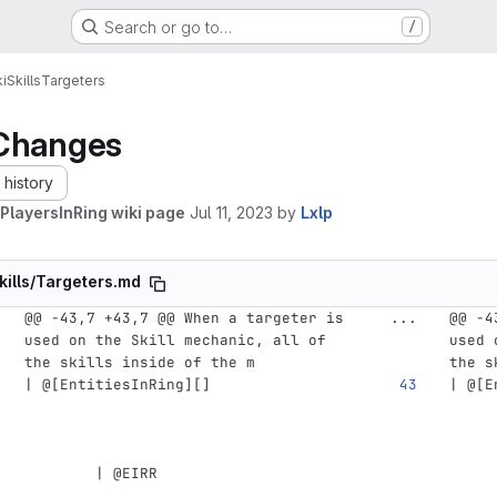
Search or go to…
/
i
Skills
Targeters
Changes
history
PlayersInRing wiki page
Jul 11, 2023
by
Lxlp
kills/Targeters.md
@@ -43,7 +43,7 @@ When a targeter is 
...
@@ -4
used on the Skill mechanic, all of 
used 
the skills inside of the m
the s
| @
[
EntitiesInRing
][]
| @
[
E
        | @EIRR                     
     