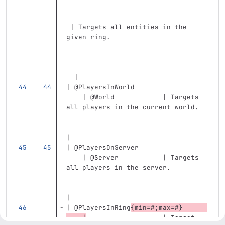
 | Targets all entities in the 
given ring.                        
  |
| @PlayersInWorld                  
    | @World            | Targets 
all players in the current world.  
|
| @PlayersOnServer                 
    | @Server           | Targets 
all players in the server.         
|
| @PlayersInRing
{min=#;max=#}      
    |
                   | Target 