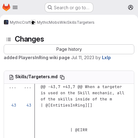
Homepage
Skip to main content
Search or go to…
M
MythicCraft
MythicMobs
Wiki
Skills
Targeters
Changes
Page history
added PlayersInRing wiki page
Jul 11, 2023
by
Lxlp
Skills/Targeters.md
...
...
@@ -43,7 +43,7 @@ When a targeter 
is used on the Skill mechanic, all 
of the skills inside of the m
| @
[
EntitiesInRing
][]
            | @EIRR                