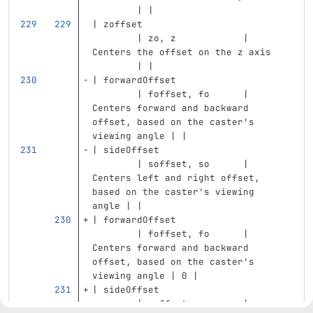
        | |
| zoffset                          
        | zo, z            | 
Centers the offset on the z axis   
        | |
| forwardOffset                    
        | foffset, fo      | 
Centers forward and backward 
offset, based on the caster's 
viewing angle | |
| sideOffset                       
        | soffset, so      | 
Centers left and right offset, 
based on the caster's viewing 
angle | |
| forwardOffset                    
        | foffset, fo      | 
Centers forward and backward 
offset, based on the caster's 
viewing angle | 0 |
| sideOffset                       
        | soffset, so      | 