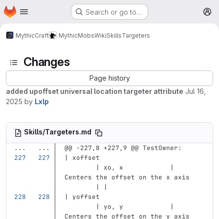
Homepage
Skip to main content
Search or go to…
M
MythicCraft
MythicMobs
Wiki
Skills
Targeters
Changes
Page history
added upoffset universal location targeter attribute
Jul 16,
2025
by
Lxlp
Skills/Targeters.md
...
...
@@ -227,8 +227,9 @@ TestOwner:
| xoffset                          
        | xo, x            | 
Centers the offset on the x axis   
        | |
| yoffset                          
        | yo, y            | 
Centers the offset on the y axis   