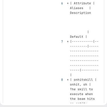
| Attribute | 
Aliases   | 
Description    
         | 
Default |
|-----------|--
---------|-----
---------------
---------------
---------------
---------------
-----|---------
|
| onhitskill | 
onhit, oh | 
The skill to 
execute when 
the beam hits 
an entity. 