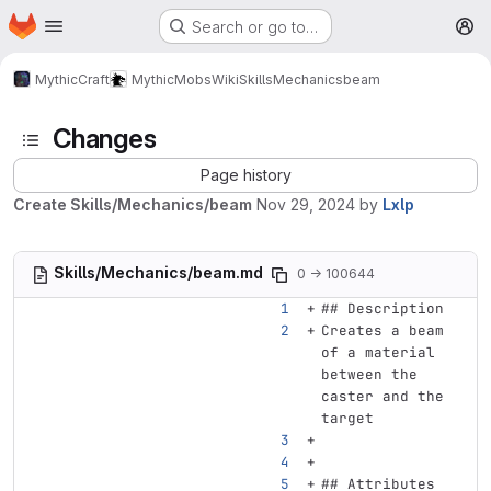
Homepage
Skip to main content
Search or go to…
M
MythicCraft
MythicMobs
Wiki
Skills
Mechanics
beam
Changes
Page history
Create Skills/Mechanics/beam
Nov 29, 2024
by
Lxlp
Skills/Mechanics/beam.md
0 → 100644
## Description
Creates a beam 
of a material 
between the 
caster and the 
target
## Attributes