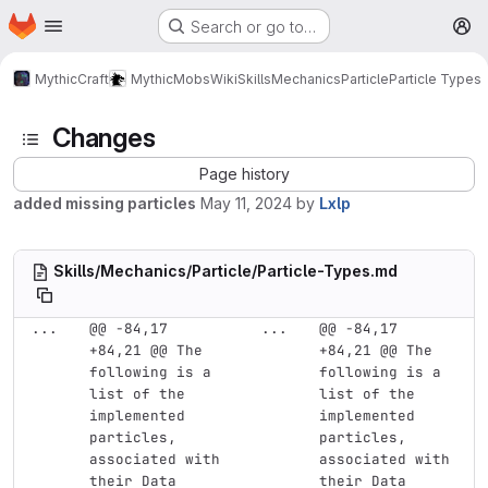
Homepage
Skip to main content
Search or go to…
M
MythicCraft
MythicMobs
Wiki
Skills
Mechanics
Particle
Particle Types
Changes
Page history
added missing particles
May 11, 2024
by
Lxlp
Skills/Mechanics/Particle/Particle-Types.md
...
@@ -84,17 
...
@@ -84,17 
+84,21 @@ The 
+84,21 @@ The 
following is a 
following is a 
list of the 
list of the 
implemented 
implemented 
particles, 
particles, 
associated with 
associated with 
their Data
their Data