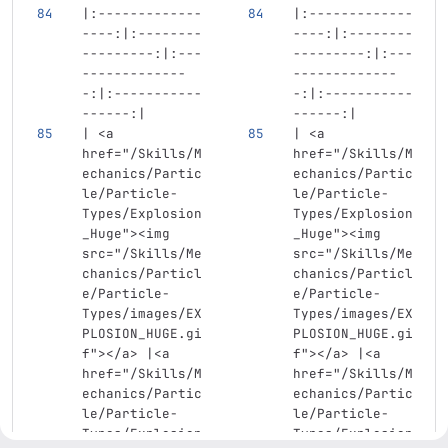
|:-------------
|:-------------
----:|:--------
----:|:--------
---------:|:---
---------:|:---
-------------
-------------
-:|:-----------
-:|:-----------
------:|
------:|
| 
<a
| 
<a
href=
"/Skills/M
href=
"/Skills/M
echanics/Partic
echanics/Partic
le/Particle-
le/Particle-
Types/Explosion
Types/Explosion
_Huge"
><img
_Huge"
><img
src=
"/Skills/Me
src=
"/Skills/Me
chanics/Particl
chanics/Particl
e/Particle-
e/Particle-
Types/images/EX
Types/images/EX
PLOSION_HUGE.gi
PLOSION_HUGE.gi
f"
></a>
 |
<a
f"
></a>
 |
<a
href=
"/Skills/M
href=
"/Skills/M
echanics/Partic
echanics/Partic
le/Particle-
le/Particle-
Types/Explosion
Types/Explosion