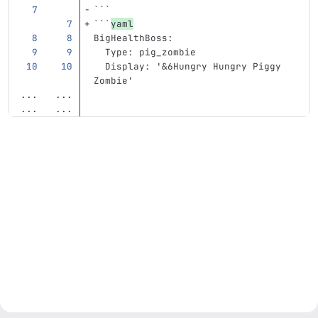
```
```
yaml
BigHealthBoss
:
Type
:
pig_zombie
Display
:
'
&6Hungry
Hungry
Piggy
Zombie'
...
...
...
...