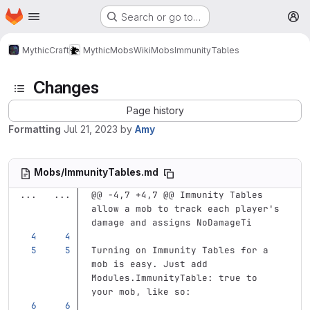
Homepage
Skip to main content
Search or go to…
M
MythicCraft
MythicMobs
Wiki
Mobs
ImmunityTables
Changes
Page history
Formatting
Jul 21, 2023
by
Amy
Mobs/ImmunityTables.md
...
...
@@ -4,7 +4,7 @@ Immunity Tables 
allow a mob to track each player's 
damage and assigns NoDamageTi
Turning on Immunity Tables for a 
mob is easy. Just add 
Modules.ImmunityTable: true to 
your mob, like so: