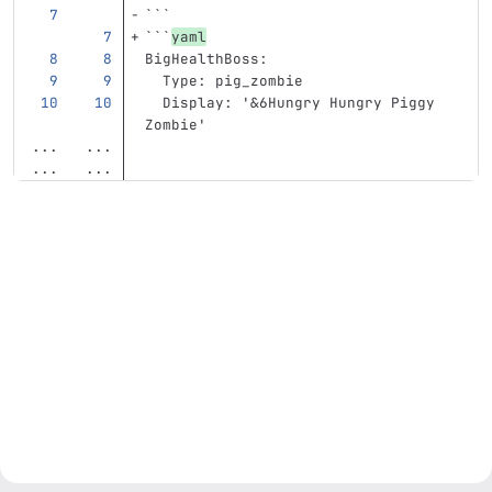
```
```
yaml
BigHealthBoss
:
Type
:
pig_zombie
Display
:
'
&6Hungry
Hungry
Piggy
Zombie'
...
...
...
...