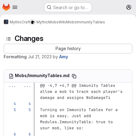
Homepage
Skip to main content
Search or go to…
M
MythicCraft
MythicMobs
Wiki
Mobs
ImmunityTables
Changes
Page history
Formatting
Jul 21, 2023
by
Amy
Mobs/ImmunityTables.md
...
...
@@ -4,7 +4,7 @@ Immunity Tables 
allow a mob to track each player's 
damage and assigns NoDamageTi
Turning on Immunity Tables for a 
mob is easy. Just add 
Modules.ImmunityTable: true to 
your mob, like so: