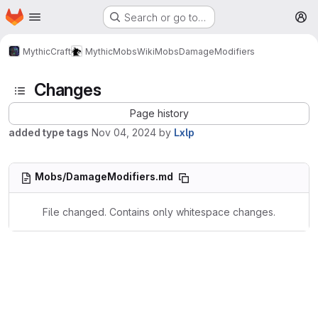
Homepage
Skip to main content
Search or go to…
M
MythicCraft
MythicMobs
Wiki
Mobs
DamageModifiers
Changes
Page history
added type tags
Nov 04, 2024
by
Lxlp
Mobs/DamageModifiers.md
File changed. Contains only whitespace changes.