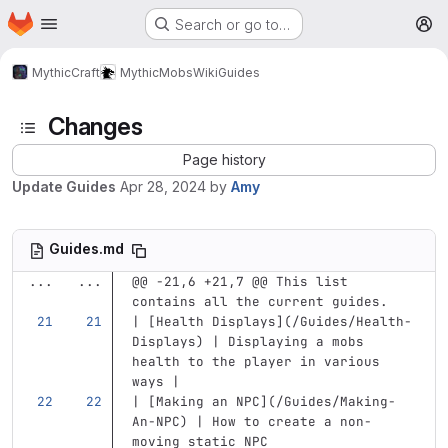
Homepage
Skip to main content
Search or go to…
M
MythicCraft
MythicMobs
Wiki
Guides
Changes
Page history
Update Guides
Apr 28, 2024
by
Amy
Guides.md
...
...
@@ -21,6 +21,7 @@ This list 
contains all the current guides.
| 
[
Health Displays
](
/Guides/Health-
Displays
)
 | Displaying a mobs 
health to the player in various 
ways |
| 
[
Making an NPC
](
/Guides/Making-
An-NPC
)
 | How to create a non-
moving static NPC