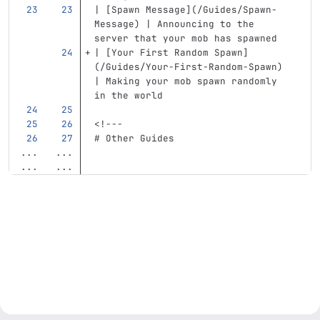
| 
[
Spawn Message
](
/Guides/Spawn-
Message
)
 | Announcing to the 
server that your mob has spawned
| 
[
Your First Random Spawn
]
(
/Guides/Your-First-Random-Spawn
)
| Making your mob spawn randomly 
in the world
<!---
# Other Guides
...
...
...
...