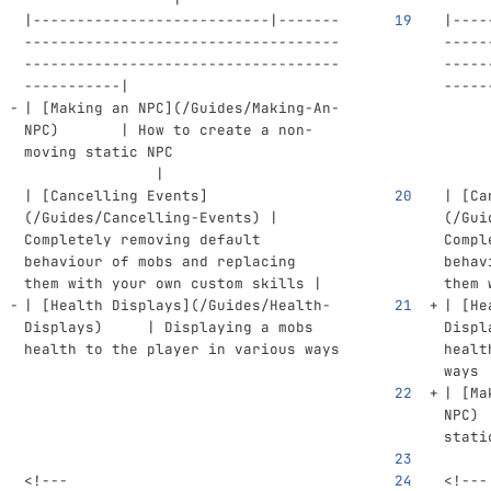
|---------------------------|-------
|----
------------------------------------
-----
------------------------------------
-----
-----------|
-----
| 
[
Making an NPC
](
/Guides/Making-An-
NPC
)
       | How to create a non-
moving static NPC                   
               |
| 
[
Cancelling Events
]
| 
[
Ca
(
/Guides/Cancelling-Events
)
 | 
(
/Gui
Completely removing default 
Compl
behaviour of mobs and replacing 
behav
them with your own custom skills |
them 
| 
[
Health Displays
](
/Guides/Health-
| 
[
He
Displays
)
     | Displaying a mobs 
Displ
health to the player in various ways
healt
ways 
| 
[
Ma
NPC
)
 
stati
<!---
<!---