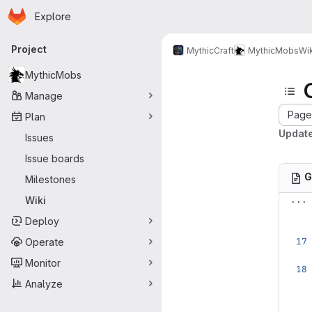
Homepage
Skip to main content
Explore
Primary navigation
Project
MythicCraft
MythicMobs
Wik
MythicMobs
Manage
Page 
Plan
Update
Issues
Issue boards
G
Milestones
...
Wiki
Deploy
Operate
Monitor
Analyze