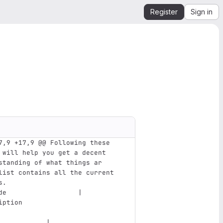
Register
Sign in
7,9 +17,9 @@ Following these 
 will help you get a decent 
standing of what things ar
list contains all the current 
s. 
de                  | 
iption                         
            |