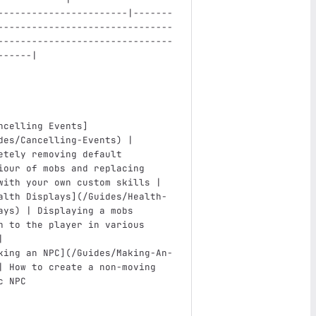
-----------------------|-------
-------------------------------
-------------------------------
------|
ncelling Events
]
des/Cancelling-Events
)
 | 
etely removing default 
iour of mobs and replacing 
with your own custom skills |
alth Displays
](
/Guides/Health-
ays
)
 | Displaying a mobs 
h to the player in various 
|
king an NPC
](
/Guides/Making-An-
| How to create a non-moving 
c NPC