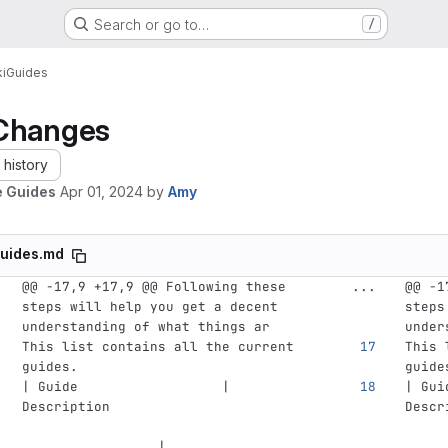
Search or go to…
/
i
Guides
Changes
history
 Guides
Apr 01, 2024
by
Amy
uides.md
@@ -17,9 +17,9 @@ Following these 
...
@@ -1
steps will help you get a decent 
steps
understanding of what things ar
under
This list contains all the current 
This 
guides. 
guide
| Guide                  | 
| Gui
Description                         
Descr
                 |
     