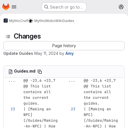
Homepage
Skip to main content
Search or go to…
M
MythicCraft
MythicMobs
Wiki
Guides
Changes
Page history
Update Guides
May 11, 2024
by
Amy
Guides.md
...
@@ -23,6 +23,7 
...
@@ -23,6 +23,7 
@@ This list 
@@ This list 
contains all 
contains all 
the current 
the current 
guides.
guides.
| 
[
Making an 
| 
[
Making an 
NPC
]
NPC
]
(
/Guides/Making
(
/Guides/Making
-An-NPC
)
 | How 
-An-NPC
)
 | How 