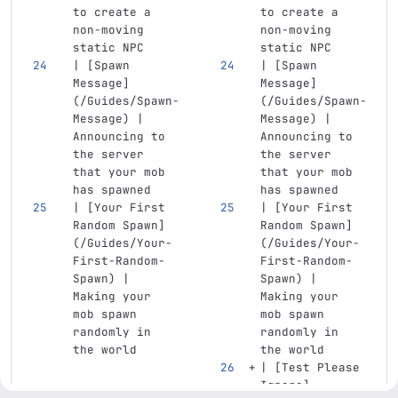
to create a 
to create a 
non-moving 
non-moving 
static NPC
static NPC
| 
[
Spawn 
| 
[
Spawn 
Message
]
Message
]
(
/Guides/Spawn-
(
/Guides/Spawn-
Message
)
 | 
Message
)
 | 
Announcing to 
Announcing to 
the server 
the server 
that your mob 
that your mob 
has spawned
has spawned
| 
[
Your First 
| 
[
Your First 
Random Spawn
]
Random Spawn
]
(
/Guides/Your-
(
/Guides/Your-
First-Random-
First-Random-
Spawn
)
 | 
Spawn
)
 | 
Making your 
Making your 
mob spawn 
mob spawn 
randomly in 
randomly in 
the world
the world
| 
[
Test Please 
Ignore
]