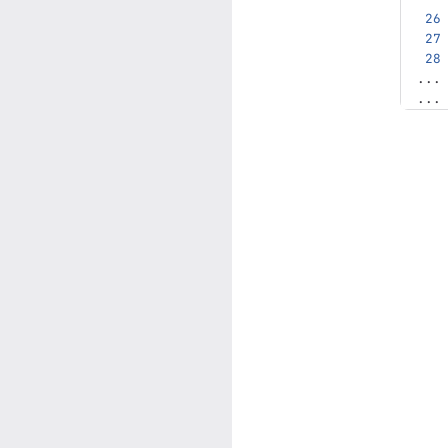
...
...