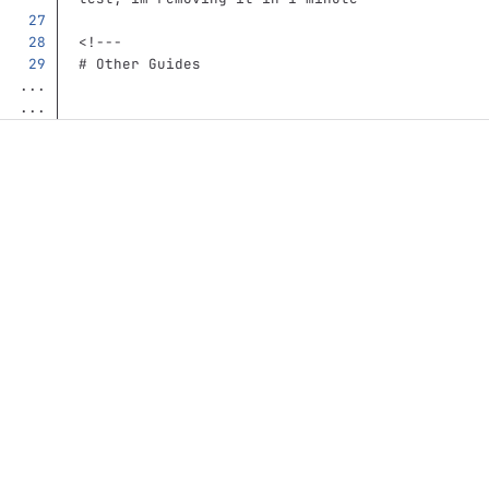
<!---
# Other Guides
...
...