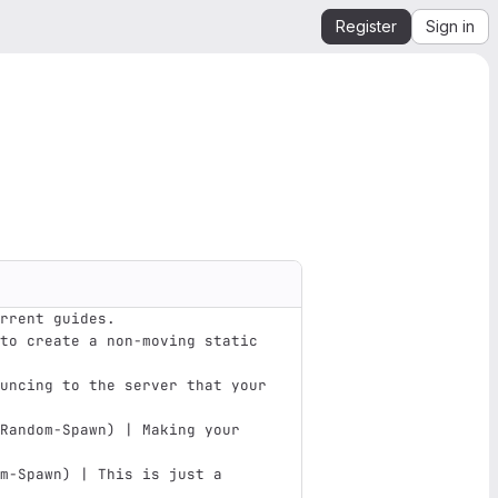
Register
Sign in
rrent guides.
to create a non-moving static 
uncing to the server that your 
Random-Spawn
)
 | Making your 
m-Spawn
)
 | This is just a 