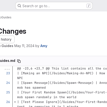
Search or go to…
/
i
Guides
Changes
history
 Guides
May 11, 2024
by
Amy
uides.md
...
@@ -23,6 +23,7 @@ This list contains all the cu
| 
[
Making an NPC
](
/Guides/Making-An-NPC
)
 | How 
NPC
| 
[
Spawn Message
](
/Guides/Spawn-Message
)
 | Anno
mob has spawned
| 
[
Your First Random Spawn
](
/Guides/Your-First-
mob spawn randomly in the world
| 
[
Test Please Ignore
](
/Guides/Your-First-Rando
test, im removing it in 1 minute