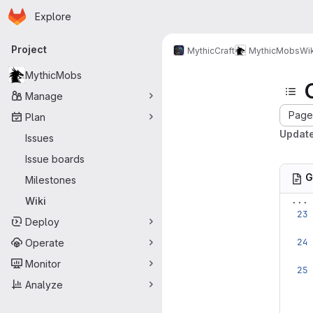
Homepage
Skip to main content
Explore
Primary navigation
Project
MythicCraft
MythicMobs
Wik
MythicMobs
Manage
Page 
Plan
Update
Issues
Issue boards
G
Milestones
...
Wiki
Deploy
Operate
Monitor
Analyze