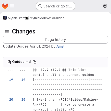
Homepage
Skip to main content
Search or go to…
M
MythicCraft
MythicMobs
Wiki
Guides
Changes
Page history
Update Guides
Apr 01, 2024
by
Amy
Guides.md
...
...
@@ -19,7 +19,7 @@ This list 
contains all the current guides.
|---------------------------|------
-----------------------------------
-----------------------------------
--------------|
| 
[
Making an NPC
](
/Guides/Making-
An-NPC
)
       | How to create a 
non-moving static NPC              