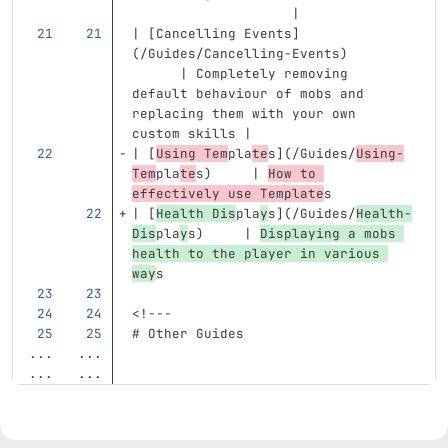
                    |
| 
[
Cancelling Events
]
(
/Guides/Cancelling-Events
)
      | Completely removing 
default behaviour of mobs and 
replacing them with your own 
custom skills |
| 
[
Using Tem
pla
te
s
](
/Guides/
Using-
Tem
pla
te
s
)
     | 
How to 
effectively use Template
s
| 
[
Health Dis
pla
y
s
](
/Guides/
Health-
Dis
pla
y
s
)
     | 
Displaying a mobs 
health to the player in various 
way
s
<!---
# Other Guides
...
...
...
...