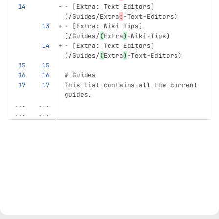
-
[
Extra: Text Editors
]
(
/Guides/Extra
:
-Text-Editors
)
-
[
Extra: Wiki Tips
]
(
/Guides/
(
Extra
)
-Wiki-Tips)
-
[
Extra: Text Editors
]
(
/Guides/
(
Extra
)
-Text-Editors)
# Guides
This list contains all the current 
guides. 
...
...
...
...