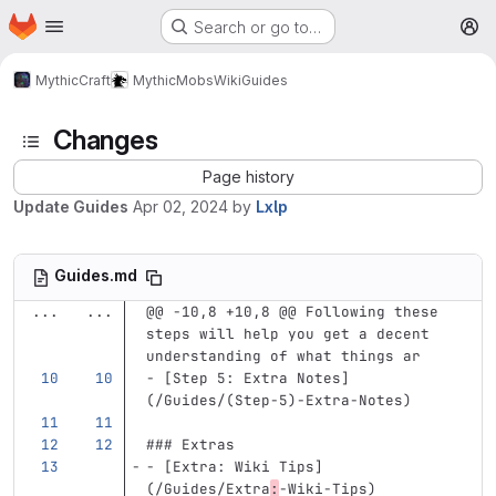
Homepage
Skip to main content
Search or go to…
M
MythicCraft
MythicMobs
Wiki
Guides
Changes
Page history
Update Guides
Apr 02, 2024
by
Lxlp
Guides.md
...
...
@@ -10,8 +10,8 @@ Following these 
steps will help you get a decent 
understanding of what things ar
-
[
Step 5: Extra Notes
]
(
/Guides/(Step-5
)
-Extra-Notes)
### Extras
-
[
Extra: Wiki Tips
]
(
/Guides/Extra
:
-Wiki-Tips
)