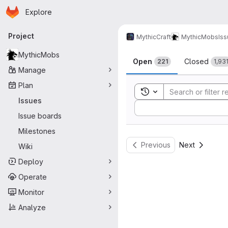
Homepage
Skip to main content
Explore
Primary navigation
Project
MythicCraft
MythicMobs
Is
Issues
MythicMobs
Open
Closed
221
1,93
Manage
Plan
Toggle search history
Issues
Sort by:
Issue boards
Milestones
Previous
Next
Wiki
Deploy
Operate
Monitor
Analyze