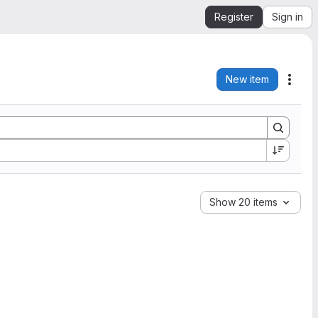
Register
Sign in
New item
Acti
Show 20 items