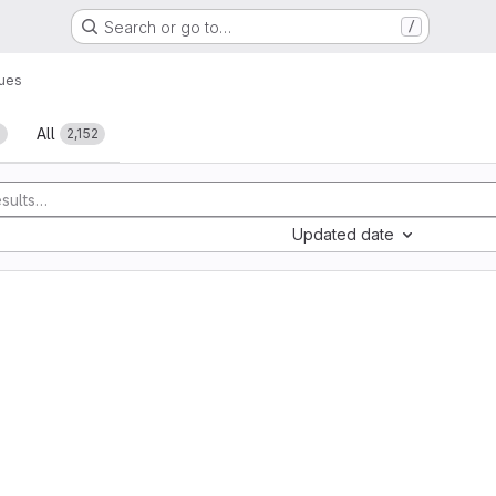
Search or go to…
/
sues
All
1
2,152
Updated date