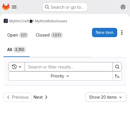
Homepage
Skip to main content
Search or go to…
M
MythicCraft
MythicMobs
Issues
Issues
New item
Act
Open
Closed
221
1,931
All
2,152
Toggle search history
Sort by:
Priority
Previous
Next
Show 20 items