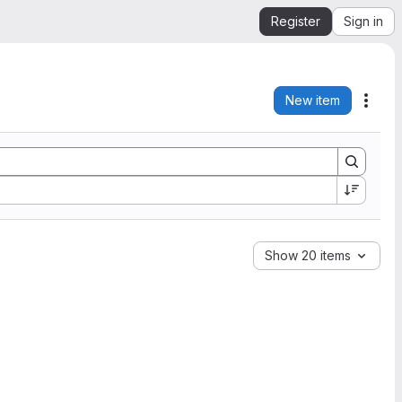
Register
Sign in
New item
Acti
Show 20 items