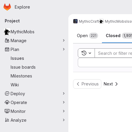
Homepage
Skip to main content
Explore
Primary navigation
Project
MythicCraft
MythicMobs
Is
Issues
MythicMobs
Open
Closed
221
1,93
Manage
Plan
Toggle search history
Issues
Sort by:
Issue boards
Milestones
Previous
Next
Wiki
Deploy
Operate
Monitor
Analyze