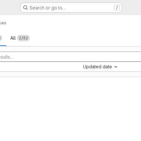
Search or go to…
/
sues
All
1
2,152
Updated date