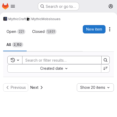
Homepage
Skip to main content
Search or go to…
M
MythicCraft
MythicMobs
Issues
Issues
New item
Act
Open
Closed
221
1,931
All
2,152
Toggle search history
Sort by:
Created date
Previous
Next
Show 20 items