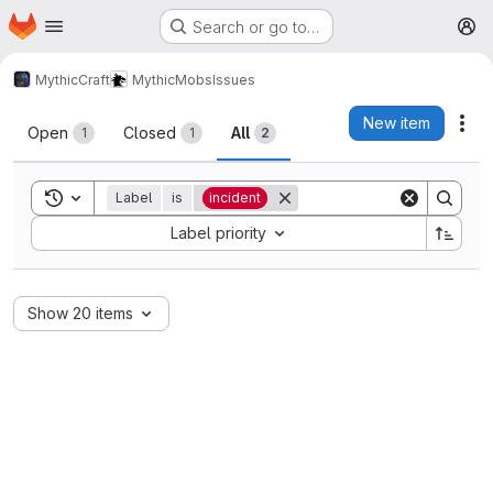
Homepage
Skip to main content
Search or go to…
M
MythicCraft
MythicMobs
Issues
Issues
New item
Act
Open
Closed
All
1
1
2
Toggle search history
Label
is
incident
Sort by:
Label priority
Show 20 items