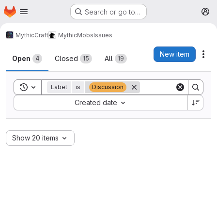
Homepage
Skip to main content
Search or go to…
M
MythicCraft
MythicMobs
Issues
Issues
New item
Act
Open
Closed
All
4
15
19
Toggle search history
Label
is
Discussion
Sort by:
Created date
Show 20 items