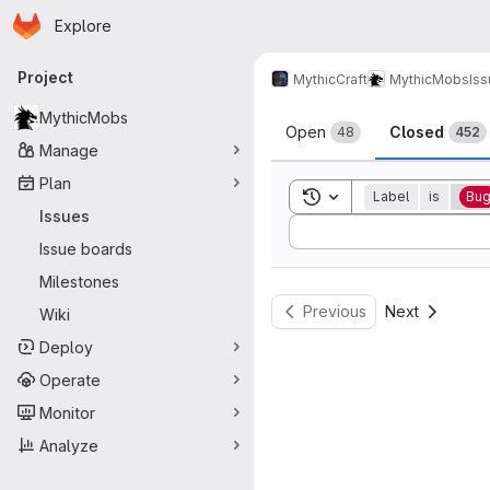
Homepage
Skip to main content
Explore
Primary navigation
Project
MythicCraft
MythicMobs
Is
Issues
MythicMobs
Open
Closed
48
452
Manage
Plan
Toggle search history
Label
is
Bu
Issues
Sort by:
Issue boards
Milestones
Previous
Next
Wiki
Deploy
Operate
Monitor
Analyze