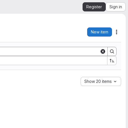
Register
Sign in
New item
Acti
Show 20 items