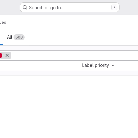
Search or go to…
/
sues
All
500
g
Label priority