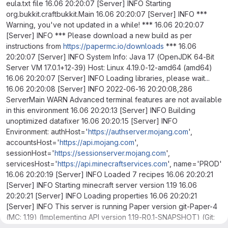
eula.txt file 16.06 20:20:07 [Server] INFO Starting
org.bukkit.craftbukkit.Main 16.06 20:20:07 [Server] INFO ***
Warning, you've not updated in a while! *** 16.06 20:20:07
[Server] INFO *** Please download a new build as per
instructions from
https://papermc.io/downloads
*** 16.06
20:20:07 [Server] INFO System Info: Java 17 (OpenJDK 64-Bit
Server VM 17.0.1+12-39) Host: Linux 4.19.0-12-amd64 (amd64)
16.06 20:20:07 [Server] INFO Loading libraries, please wait...
16.06 20:20:08 [Server] INFO 2022-06-16 20:20:08,286
ServerMain WARN Advanced terminal features are not available
in this environment 16.06 20:20:13 [Server] INFO Building
unoptimized datafixer 16.06 20:20:15 [Server] INFO
Environment: authHost='
https://authserver.mojang.com
',
accountsHost='
https://api.mojang.com
',
sessionHost='
https://sessionserver.mojang.com
',
servicesHost='
https://api.minecraftservices.com
', name='PROD'
16.06 20:20:19 [Server] INFO Loaded 7 recipes 16.06 20:20:21
[Server] INFO Starting minecraft server version 1.19 16.06
20:20:21 [Server] INFO Loading properties 16.06 20:20:21
[Server] INFO This server is running Paper version git-Paper-4
(MC: 1.19) (Implementing API version 1.19-R0.1-SNAPSHOT) (Git:
8b6f4dd) 16.06 20:20:21 [Server] INFO Server Ping Player