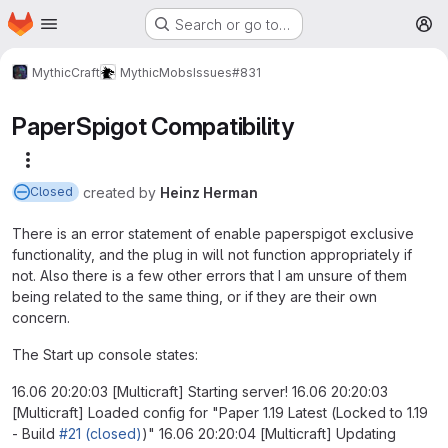
Homepage
Skip to main content
Search or go to…
M
MythicCraft
MythicMobs
Issues
#831
PaperSpigot Compatibility
More actions
created
by
Heinz Herman
Closed
There is an error statement of enable paperspigot exclusive
functionality, and the plug in will not function appropriately if
not. Also there is a few other errors that I am unsure of them
being related to the same thing, or if they are their own
concern.
The Start up console states:
16.06 20:20:03 [Multicraft] Starting server! 16.06 20:20:03
[Multicraft] Loaded config for "Paper 1.19 Latest (Locked to 1.19
- Build
#21 (closed)
)" 16.06 20:20:04 [Multicraft] Updating