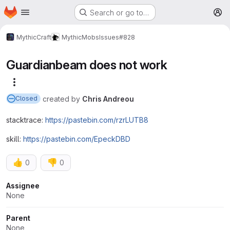
Homepage
Skip to main content
Search or go to…
M
MythicCraft
MythicMobs
Issues
#828
Guardianbeam does not work
More actions
created
by
Chris Andreou
Closed
stacktrace:
https://pastebin.com/rzrLUTB8
skill:
https://pastebin.com/EpeckDBD
👍
👎
0
0
Attributes
Assignee
None
Parent
None