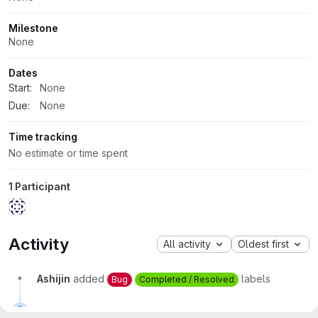
Milestone
None
Dates
Start:
None
Due:
None
Time tracking
No estimate or time spent
1 Participant
Activity
All activity
Oldest first
Ashijin
added
labels
Bug
Completed / Resolved
Ashijin
closed