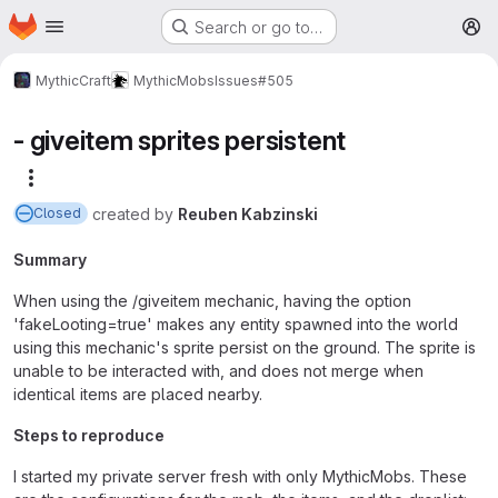
Homepage
Skip to main content
Search or go to…
M
MythicCraft
MythicMobs
Issues
#505
- giveitem sprites persistent
More actions
created
by
Reuben Kabzinski
Closed
Summary
When using the /giveitem mechanic, having the option
'fakeLooting=true' makes any entity spawned into the world
using this mechanic's sprite persist on the ground. The sprite is
unable to be interacted with, and does not merge when
identical items are placed nearby.
Steps to reproduce
I started my private server fresh with only MythicMobs. These