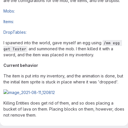
are the configurations for the mob, the items, and the droplist:
Mobs:
Items:
DropTables:
I spawned into the world, gave myself an egg using
/mm egg 
and summoned the mob. I then killed it with a
get Tester
sword, and the item was placed in my inventory.
Current behavior
The item is put into my inventory, and the animation is done, but
the initial item sprite is stuck in place where it was 'dropped'.
Killing Entities does get rid of them, and so does placing a
bucket of lava on them. Placing blocks on them, however, does
not remove them.
Intended correct behavior