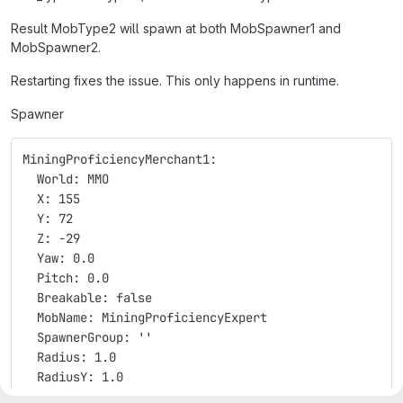
Result MobType2 will spawn at both MobSpawner1 and
MobSpawner2.
Restarting fixes the issue. This only happens in runtime.
Spawner
MiningProficiencyMerchant1:
  World: MMO
  X: 155
  Y: 72
  Z: -29
  Yaw: 0.0
  Pitch: 0.0
  Breakable: false
  MobName: MiningProficiencyExpert
  SpawnerGroup: ''
  Radius: 1.0
  RadiusY: 1.0
  UseTimer: true