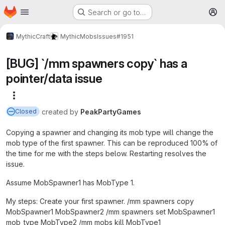
Homepage
Skip to main content
Search or go to…
M
MythicCraft
MythicMobs
Issues
#1951
[BUG] `/mm spawners copy` has a
pointer/data issue
More actions
created
by
PeakPartyGames
Closed
Copying a spawner and changing its mob type will change the
mob type of the first spawner. This can be reproduced 100% of
the time for me with the steps below. Restarting resolves the
issue.
Assume MobSpawner1 has MobType 1.
My steps: Create your first spawner. /mm spawners copy
MobSpawner1 MobSpawner2 /mm spawners set MobSpawner1
mob_type MobType2 /mm mobs kill MobType1