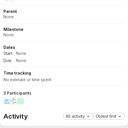
Parent
None
Milestone
None
Dates
Start:
None
Due:
None
Time tracking
No estimate or time spent
3 Participants
Activity
All activity
Oldest first