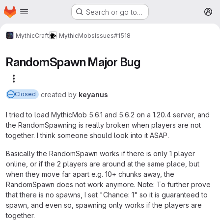
Homepage
Skip to main content
Search or go to…
M
MythicCraft
MythicMobs
Issues
#1518
RandomSpawn Major Bug
More actions
created
by
keyanus
Closed
I tried to load MythicMob 5.6.1 and 5.6.2 on a 1.20.4 server, and
the RandomSpawning is really broken when players are not
together. I think someone should look into it ASAP.
Basically the RandomSpawn works if there is only 1 player
online, or if the 2 players are around at the same place, but
when they move far apart e.g. 10+ chunks away, the
RandomSpawn does not work anymore. Note: To further prove
that there is no spawns, I set "Chance: 1" so it is guaranteed to
spawn, and even so, spawning only works if the players are
together.