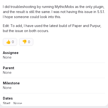
I did troubleshooting by running MythicMobs as the only plugin,
and the result is still the same. I was not having this issue in 5.5.1.
I hope someone could look into this.
Edit: To add, I have used the latest build of Paper and Purpur,
but the issue on both occurs.
👍
👎
0
0
Attributes
Assignee
None
Parent
None
Milestone
None
Dates
Start:
None