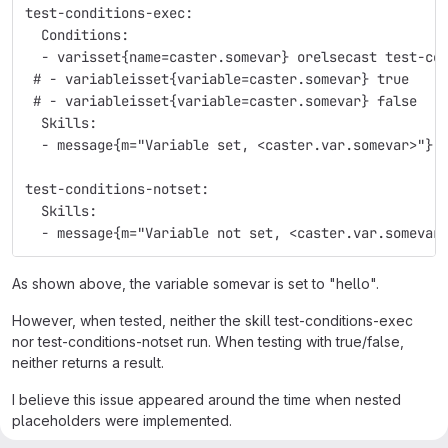
test-conditions-exec:
  Conditions:
  - varisset{name=caster.somevar} orelsecast test-co
 # - variableisset{variable=caster.somevar} true
 # - variableisset{variable=caster.somevar} false
  Skills:
  - message{m="Variable set, <caster.var.somevar>"}
test-conditions-notset:
  Skills:
  - message{m="Variable not set, <caster.var.somevar
As shown above, the variable somevar is set to "hello".
However, when tested, neither the skill test-conditions-exec
nor test-conditions-notset run. When testing with true/false,
neither returns a result.
I believe this issue appeared around the time when nested
placeholders were implemented.