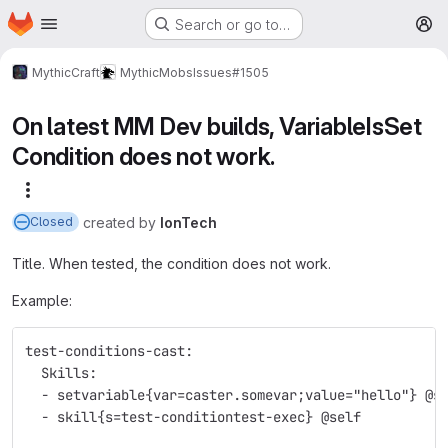
Homepage
Skip to main content
Search or go to…
M
MythicCraft
MythicMobs
Issues
#1505
On latest MM Dev builds, VariableIsSet
Condition does not work.
More actions
created
by
IonTech
Closed
Title. When tested, the condition does not work.
Example:
test-conditions-cast:
  Skills:
  - setvariable{var=caster.somevar;value="hello"} @s
  - skill{s=test-conditiontest-exec} @self