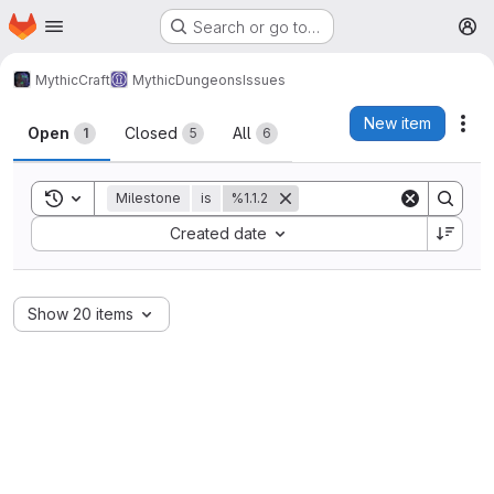
Homepage
Skip to main content
Search or go to…
M
MythicCraft
MythicDungeons
Issues
Issues
New item
Act
Open
Closed
All
1
5
6
Toggle search history
Milestone
is
%1.1.2
Sort by:
Created date
Show 20 items