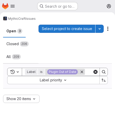
Homepage
Skip to main content
Search or go to…
M
MythicCraft
Issues
Issues
Select project to create issue
Toggle p
Act
Open
3
Closed
206
All
209
Toggle search history
Label
is
Plugin Out of Date
Sort by:
Label priority
Show 20 items