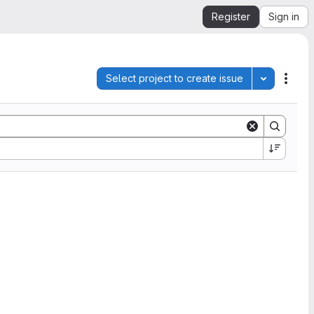
Register
Sign in
Select project to create issue
Toggle pro
Acti