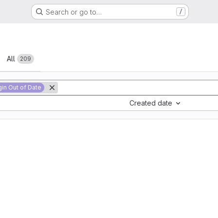
Search or go to…
/
All
209
gin Out of Date
Created date