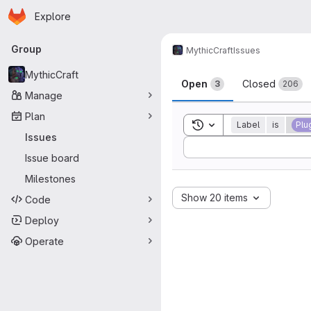
Homepage
Skip to main content
Explore
Primary navigation
Group
MythicCraft
Issues
Issues
MythicCraft
Open
Closed
3
206
Manage
Plan
Toggle search history
Label
is
Plu
Issues
Sort by:
Issue board
Milestones
Show 20 items
Code
Deploy
Operate