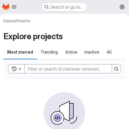
Homepage
Skip to main content
Search or go to…
M
Explore
Projects
Explore projects
Most starred
Trending
Active
Inactive
All
Toggle search history