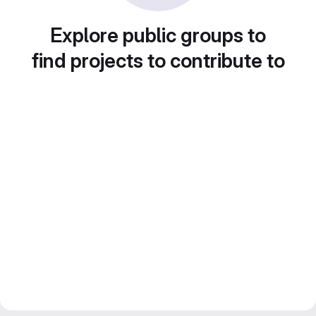
Explore public groups to
find projects to contribute to