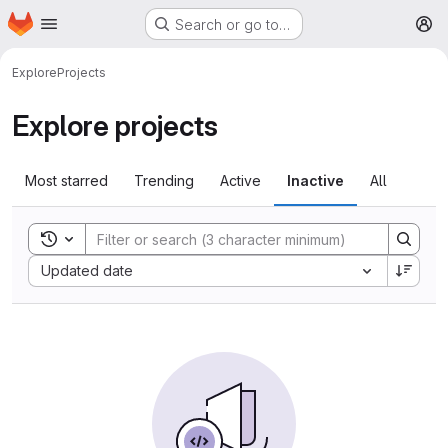
Homepage
Skip to main content
Search or go to…
M
Explore
Projects
Explore projects
Most starred
Trending
Active
Inactive
All
Toggle search history
Sort by:
Updated date