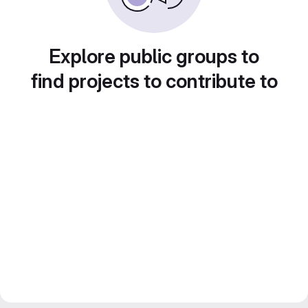
Explore public groups to
find projects to contribute to