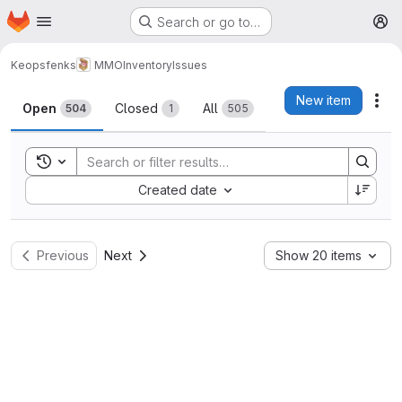
Homepage
Skip to main content
Search or go to…
M
Keopsfenks
MMOInventory
Issues
Issues
New item
Act
Open
Closed
All
504
1
505
Toggle search history
Sort by:
Created date
Previous
Next
Show 20 items