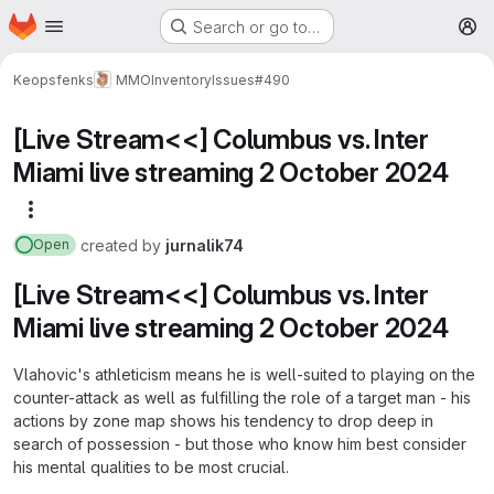
Homepage
Skip to main content
Search or go to…
M
Keopsfenks
MMOInventory
Issues
#490
[Live Stream<<] Columbus vs. Inter
Miami live streaming 2 October 2024
More actions
created
by
jurnalik74
Open
[Live Stream<<] Columbus vs. Inter
Miami live streaming 2 October 2024
Vlahovic's athleticism means he is well-suited to playing on the
counter-attack as well as fulfilling the role of a target man - his
actions by zone map shows his tendency to drop deep in
search of possession - but those who know him best consider
his mental qualities to be most crucial.