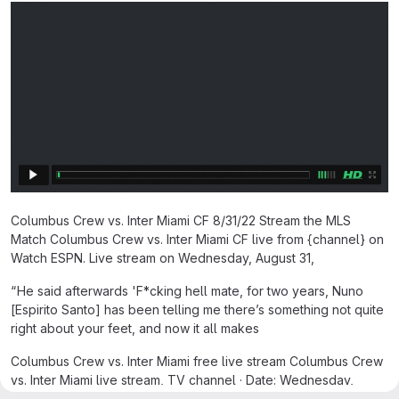
Columbus Crew vs. Inter Miami CF 8/31/22 Stream the MLS
Match Columbus Crew vs. Inter Miami CF live from {channel} on
Watch ESPN. Live stream on Wednesday, August 31,
“He said afterwards 'F*cking hell mate, for two years, Nuno
[Espirito Santo] has been telling me there’s something not quite
right about your feet, and now it all makes
Columbus Crew vs. Inter Miami free live stream Columbus Crew
vs. Inter Miami live stream, TV channel · Date: Wednesday,
October 2, 2024 · Time: 7:45 p.m. ET / 4:45 p.m. PT · TV